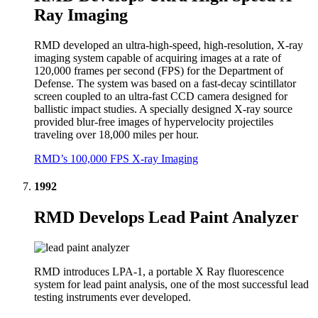
Ray Imaging
RMD developed an ultra-high-speed, high-resolution, X-ray
imaging system capable of acquiring images at a rate of
120,000 frames per second (FPS) for the Department of
Defense. The system was based on a fast-decay scintillator
screen coupled to an ultra-fast CCD camera designed for
ballistic impact studies. A specially designed X-ray source
provided blur-free images of hypervelocity projectiles
traveling over 18,000 miles per hour.
RMD’s 100,000 FPS X-ray Imaging
1992
RMD Develops Lead Paint Analyzer
RMD introduces LPA-1, a portable X Ray fluorescence
system for lead paint analysis, one of the most successful lead
testing instruments ever developed.