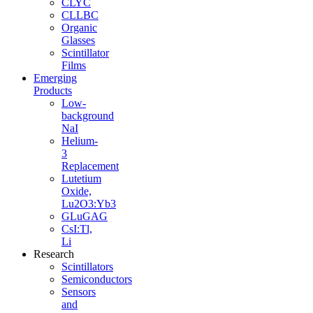
CLYC
CLLBC
Organic
Glasses
Scintillator
Films
Emerging
Products
Low-
background
NaI
Helium-
3
Replacement
Lutetium
Oxide,
Lu2O3:Yb3
GLuGAG
CsI:Tl,
Li
Research
Scintillators
Semiconductors
Sensors
and