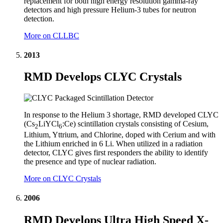
replacement for both high energy resolution gamma-ray
detectors and high pressure Helium-3 tubes for neutron
detection.
More on CLLBC
2013
RMD Develops CLYC Crystals
In response to the Helium 3 shortage, RMD developed CLYC
(Cs
LiYCl
:Ce) scintillation crystals consisting of Cesium,
2
6
Lithium, Yttrium, and Chlorine, doped with Cerium and with
the Lithium enriched in 6 Li. When utilized in a radiation
detector, CLYC gives first responders the ability to identify
the presence and type of nuclear radiation.
More on CLYC Crystals
2006
RMD Develops Ultra High Speed X-