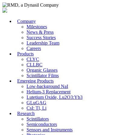
Company
Milestones
News & Press
Success Stories
Leadership Team
Careers
Products
CLYC
CLLBC
Organic Glasses
Scintillator Films
Emerging Products
Low-background NaI
Helium-3 Replacement
Lutetium Oxide, Lu2O3:Yb3
GLuGAG
CsI: Tl, Li
Research
Scintillators
Semiconductors
Sensors and Instruments