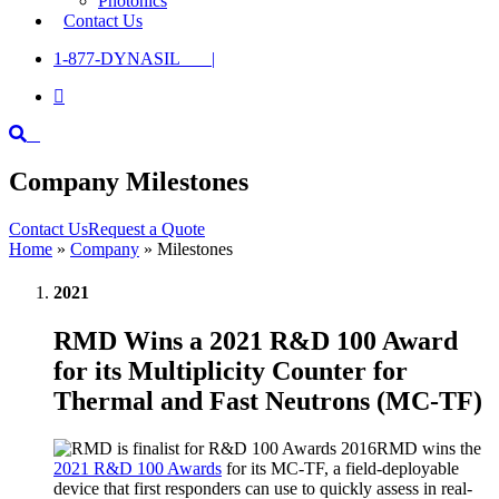
Photonics
Contact Us
1-877-DYNASIL |

Company Milestones
Contact Us
Request a Quote
Home
»
Company
»
Milestones
2021
RMD Wins a 2021 R&D 100 Award
for its Multiplicity Counter for
Thermal and Fast Neutrons (MC-TF)
RMD wins the
2021 R&D 100 Awards
for its MC-TF, a field-deployable
device that first responders can use to quickly assess in real-