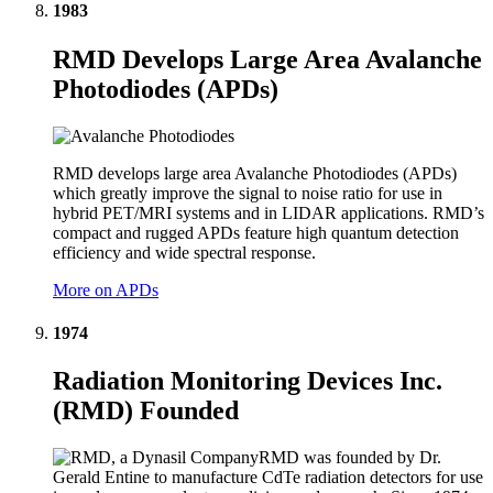
1983
RMD Develops Large Area Avalanche
Photodiodes (APDs)
RMD develops large area Avalanche Photodiodes (APDs)
which greatly improve the signal to noise ratio for use in
hybrid PET/MRI systems and in LIDAR applications. RMD’s
compact and rugged APDs feature high quantum detection
efficiency and wide spectral response.
More on APDs
1974
Radiation Monitoring Devices Inc.
(RMD) Founded
RMD was founded by Dr.
Gerald Entine to manufacture CdTe radiation detectors for use