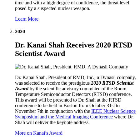
time and with a high degree of confidence, the threat level
posed by a suspected nuclear weapon.
Learn More
2020
Dr. Kanai Shah Receives 2020 RTSD
Scientist Award
Dr. Kanai Shah, President of RMD, Inc., a Dynasil company,
was selected to receive the prestigious
2020 RTSD Scientist
Award
by the scientific advisory committee of the Room
Temperature Semiconductor Detectors (RTSD) conference.
This award will be presented to Dr. Shah at the RTSD
conference to be held in Boston from October 31st to
November 7th in conjunction with the
IEEE Nuclear Science
Symposium and the Medical Imaging Conference
where Dr.
Shah will deliver the keynote address.
More on Kanai’s Award