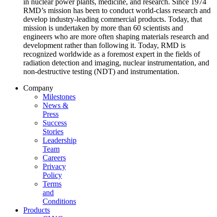
in nuclear power plants, medicine, and research. Since 1974
RMD’s mission has been to conduct world-class research and
develop industry-leading commercial products. Today, that
mission is undertaken by more than 60 scientists and
engineers who are more often shaping materials research and
development rather than following it. Today, RMD is
recognized worldwide as a foremost expert in the fields of
radiation detection and imaging, nuclear instrumentation, and
non-destructive testing (NDT) and instrumentation.
Company
Milestones
News &
Press
Success
Stories
Leadership
Team
Careers
Privacy
Policy
Terms
and
Conditions
Products