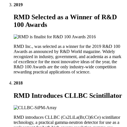
2019
RMD Selected as a Winner of R&D
100 Awards
RMD Inc., was selected as a winner for the 2019 R&D 100
Awards as announced by R&D World magazine. Widely
recognized in industry, government, and academia as a mark
of excellence for the most innovative ideas of the year, the
R&D 100 Awards are the only industry-wide competition
rewarding practical applications of science.
2018
RMD Introduces CLLBC Scintillator
RMD introduces CLLBC (Cs2LiLa(Br,Cl)6:Ce) scintillator
technology, a practical gamma-neutron detector for use as a