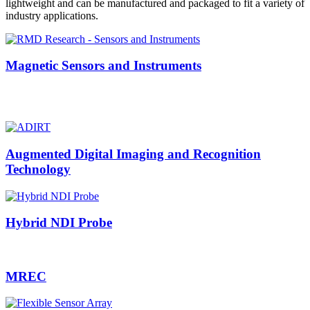
lightweight and can be manufactured and packaged to fit a variety of
industry applications.
Magnetic Sensors and Instruments
Augmented Digital Imaging and Recognition
Technology
Hybrid NDI Probe
MREC