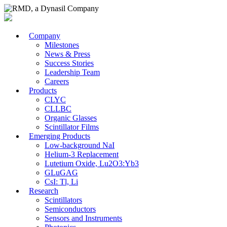
Company
Milestones
News & Press
Success Stories
Leadership Team
Careers
Products
CLYC
CLLBC
Organic Glasses
Scintillator Films
Emerging Products
Low-background NaI
Helium-3 Replacement
Lutetium Oxide, Lu2O3:Yb3
GLuGAG
CsI: Tl, Li
Research
Scintillators
Semiconductors
Sensors and Instruments