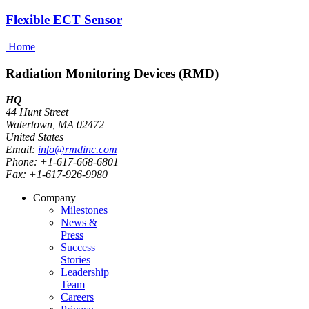
Flexible ECT Sensor
Home
Radiation Monitoring Devices (RMD)
HQ
44 Hunt Street
Watertown, MA 02472
United States
Email:
info@rmdinc.com
Phone: +1-617-668-6801
Fax: +1-617-926-9980
Company
Milestones
News &
Press
Success
Stories
Leadership
Team
Careers