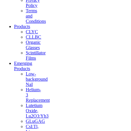
Privacy
Policy
Terms
and
Conditions
Products
CLYC
CLLBC
Organic
Glasses
Scintillator
Films
Emerging
Products
Low-
background
NaI
Helium-
3
Replacement
Lutetium
Oxide,
Lu2O3:Yb3
GLuGAG
CsI:Tl,