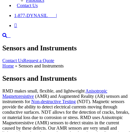
Photonics
Contact Us
1-877-DYNASIL |

Sensors and Instruments
Contact Us
Request a Quote
Home
»
Sensors and Instruments
Sensors and Instruments
RMD makes small, flexible, and lightweight
Anisotropic
Magnetoresistive
(AMR) and Augmented Reality (AR) sensors and
instruments for
Non-destructive Testing
(NDT). Magnetic sensors
provide the ability to detect electrical currents moving through
conductive surfaces. NDT allows for the detection of cracks, breaks,
or material loss due to corrosion or stress. RMD uses Anisotropic
Magnetoresistive (AMR) sensors to detect strains in the current
caused by these defects. Our AMR sensors are very small and