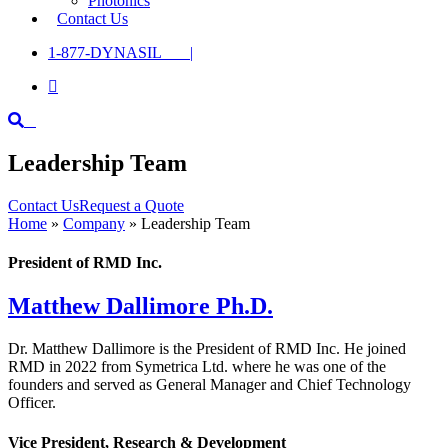
Photonics
Contact Us
1-877-DYNASIL |

Leadership Team
Contact Us
Request a Quote
Home
»
Company
»
Leadership Team
President of RMD Inc.
Matthew Dallimore Ph.D.
Dr. Matthew Dallimore is the President of RMD Inc. He joined
RMD in 2022 from Symetrica Ltd. where he was one of the
founders and served as General Manager and Chief Technology
Officer.
Vice President, Research & Development