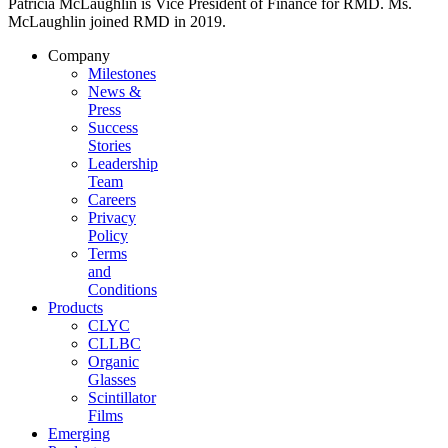
Patricia McLaughlin is Vice President of Finance for RMD. Ms.
McLaughlin joined RMD in 2019.
Company
Milestones
News &
Press
Success
Stories
Leadership
Team
Careers
Privacy
Policy
Terms
and
Conditions
Products
CLYC
CLLBC
Organic
Glasses
Scintillator
Films
Emerging