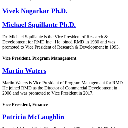
Vivek Nagarkar Ph.D.
Michael Squillante Ph.D.
Dr. Michael Squillante is the Vice President of Research &
Development for RMD Inc. He joined RMD in 1980 and was
promoted to Vice President of Research & Development in 1993.
Vice President, Program Management
Martin Waters
Martin Waters is Vice President of Program Management for RMD.
He joined RMD as the Director of Commercial Development in
2008 and was promoted to Vice President in 2017.
Vice President, Finance
Patricia McLaughlin