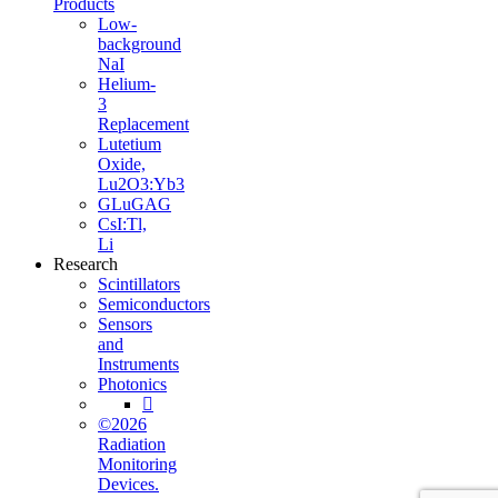
Products
Low-
background
NaI
Helium-
3
Replacement
Lutetium
Oxide,
Lu2O3:Yb3
GLuGAG
CsI:Tl,
Li
Research
Scintillators
Semiconductors
Sensors
and
Instruments
Photonics

©2026
Radiation
Monitoring
Devices.