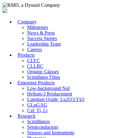
Company
Milestones
News & Press
Success Stories
Leadership Team
Careers
Products
CLYC
CLLBC
Organic Glasses
Scintillator Films
Emerging Products
Low-background NaI
Helium-3 Replacement
Lutetium Oxide, Lu2O3:Yb3
GLuGAG
CsI: Tl, Li
Research
Scintillators
Semiconductors
Sensors and Instruments