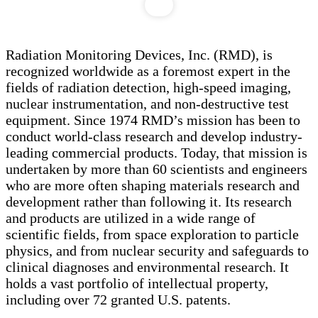
Radiation Monitoring Devices, Inc. (RMD), is
recognized worldwide as a foremost expert in the
fields of radiation detection, high-speed imaging,
nuclear instrumentation, and non-destructive test
equipment. Since 1974 RMD’s mission has been to
conduct world-class research and develop industry-
leading commercial products. Today, that mission is
undertaken by more than 60 scientists and engineers
who are more often shaping materials research and
development rather than following it. Its research
and products are utilized in a wide range of
scientific fields, from space exploration to particle
physics, and from nuclear security and safeguards to
clinical diagnoses and environmental research. It
holds a vast portfolio of intellectual property,
including over 72 granted U.S. patents.