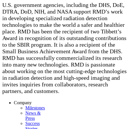
U.S. government agencies, including the DHS, DoE,
DTRA, DoD, NIH, and NASA support RMD’s work
in developing specialized radiation detection
technologies to make the world a safer and healthier
place. RMD has been the recipient of two Tibbett’s
Award in recognition of its outstanding contributions
to the SBIR program. It is also a recipient of the
Small Business Achievement Award from the DHS.
RMD has successfully commercialized its research
into many new technologies. RMD is passionate
about working on the most cutting-edge technologies
in radiation detection and high-speed imaging and
invites inquiries from collaborators, research
partners, and customers.
Company
Milestones
News &
Press
Success
Stories