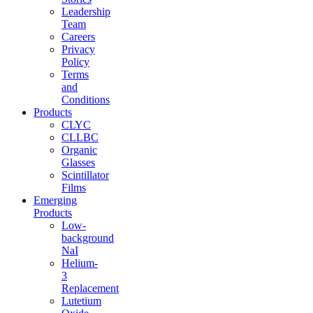
Leadership
Team
Careers
Privacy
Policy
Terms
and
Conditions
Products
CLYC
CLLBC
Organic
Glasses
Scintillator
Films
Emerging
Products
Low-
background
NaI
Helium-
3
Replacement
Lutetium