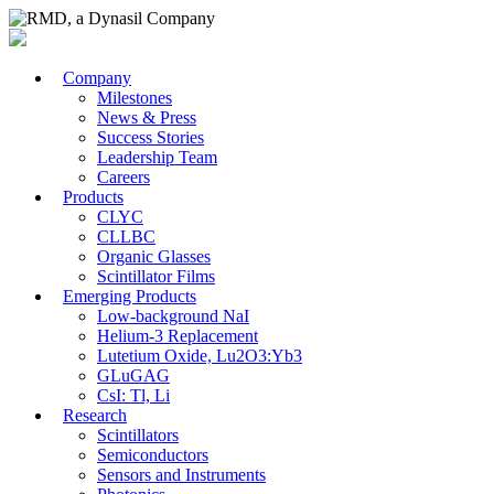
Company
Milestones
News & Press
Success Stories
Leadership Team
Careers
Products
CLYC
CLLBC
Organic Glasses
Scintillator Films
Emerging Products
Low-background NaI
Helium-3 Replacement
Lutetium Oxide, Lu2O3:Yb3
GLuGAG
CsI: Tl, Li
Research
Scintillators
Semiconductors
Sensors and Instruments