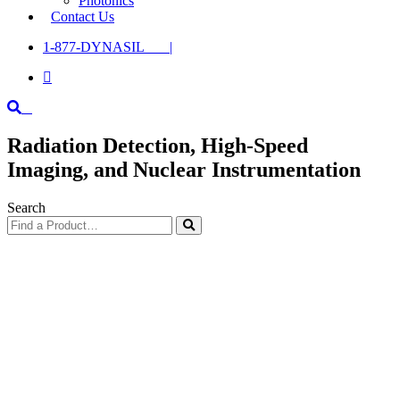
Photonics
Contact Us
1-877-DYNASIL |

Radiation Detection, High-Speed
Imaging, and Nuclear Instrumentation
Search
Find
a
Product…