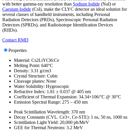
with better gamma-ray resolution than
Sodium Iodide
(NaI) or
Caesium Iodide
(CsI), make the CLYC detector an ideal solution for
several classes of handheld instruments, including Personal
Radiation Detectors (PRDs), Spectroscopic Personal Radiation
Detectors (SPRDs), and Radioisotope Identification Devices
(RIIDs).
Contact RMD
Properties
Material: Cs2LiYCl6:Ce
Melting Point: 640°C
Density: 3.31 g/cm3
Crystal Structure: Cubic
Cleavage planes: None
Water Solubility: Hygroscopic
Refractive Index: 1.81 ± 0.037 @ 405 nm
Coefficient of Thermal Expansion: 34.34×106/°C @ 30°C
Emission Spectral Range: 275 – 450 nm
Peak Scintillation Wavelength: 370 nm
Decay Constants (CVL. Ce3+, Ce-STE): 1 ns, 50 ns, 1000 ns
Scintillation Light Yield: 20,000 ph/MeV
GEE for Thermal Neutrons: 3.2 MeV