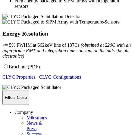
Permanently packaged to SiPM arrays with temperature
sensors
Energy Resolution
<= 5% FWHM at 662keV line of 137Cs
(obtained at 220C with an
appropriate PMT and integration time constant on the pulse height
electronics)
Brochure (PDF)
CLYC Properties
CLYC Configurations
Filters
Close
Company
Milestones
News &
Press
Success