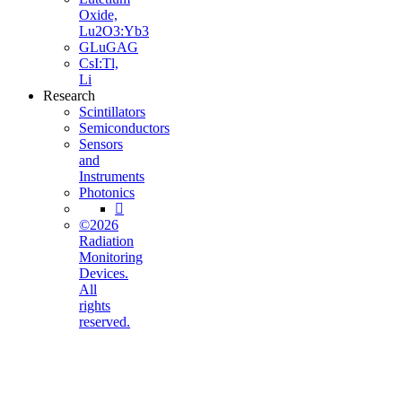
Oxide,
Lu2O3:Yb3
GLuGAG
CsI:Tl,
Li
Research
Scintillators
Semiconductors
Sensors
and
Instruments
Photonics

©2026
Radiation
Monitoring
Devices.
All
rights
reserved.