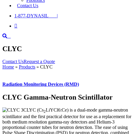
Photonics
Contact Us
1-877-DYNASIL |

CLYC
Contact Us
Request a Quote
Home
»
Products
»
CLYC
Radiation Monitoring Devices (RMD)
CLYC Gamma-Neutron Scintillator
CLYC (Cs
LiYCl6:Ce) is a dual-mode gamma-neutron
2
scintillator and the first practical detector for use as a replacement for
both medium resolution gamma-ray detectors and Helium-3
proportional counter tubes for neutron detection. The ease of using
Pulse Shape Discrimination (PSD) for neutron detection, combined