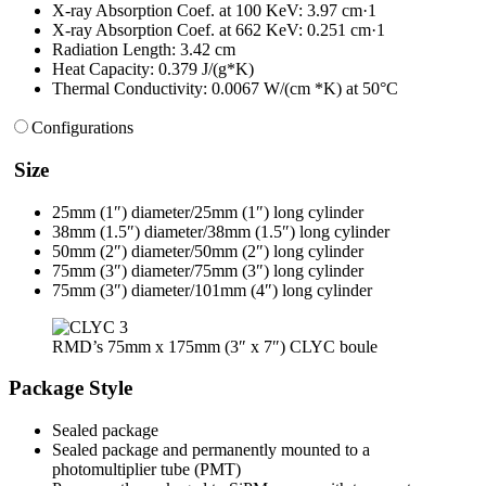
X-ray Absorption Coef. at 100 KeV: 3.97 cm·1
X-ray Absorption Coef. at 662 KeV: 0.251 cm·1
Radiation Length: 3.42 cm
Heat Capacity: 0.379 J/(g*K)
Thermal Conductivity: 0.0067 W/(cm *K) at 50°C
Configurations
Size
25mm (1″) diameter/25mm (1″) long cylinder
38mm (1.5″) diameter/38mm (1.5″) long cylinder
50mm (2″) diameter/50mm (2″) long cylinder
75mm (3″) diameter/75mm (3″) long cylinder
75mm (3″) diameter/101mm (4″) long cylinder
RMD’s 75mm x 175mm (3″ x 7″) CLYC boule
Package Style
Sealed package
Sealed package and permanently mounted to a
photomultiplier tube (PMT)