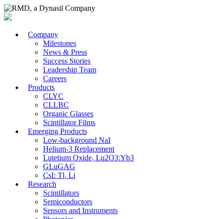
Company
Milestones
News & Press
Success Stories
Leadership Team
Careers
Products
CLYC
CLLBC
Organic Glasses
Scintillator Films
Emerging Products
Low-background NaI
Helium-3 Replacement
Lutetium Oxide, Lu2O3:Yb3
GLuGAG
CsI: Tl, Li
Research
Scintillators
Semiconductors
Sensors and Instruments