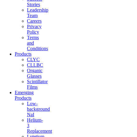
Stories
Leadership
Team
Careers
Privacy
Policy
Terms
and
Conditions
Products
CLYC
CLLBC
Organic
Glasses
Scintillator
Films
Emerging
Products
Low-
background
NaI
Helium-
3
Replacement
Lutetium