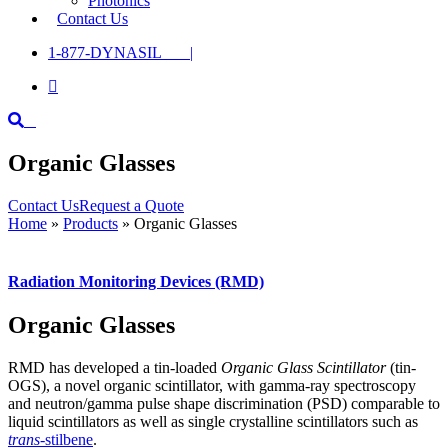
Photonics
Contact Us
1-877-DYNASIL |

Organic Glasses
Contact Us
Request a Quote
Home
»
Products
»
Organic Glasses
Radiation Monitoring Devices (RMD)
Organic Glasses
RMD has developed a tin-loaded
Organic Glass Scintillator
(tin-
OGS), a novel organic scintillator, with gamma-ray spectroscopy
and neutron/gamma pulse shape discrimination (PSD) comparable to
liquid scintillators as well as single crystalline scintillators such as
trans
-stilbene
.