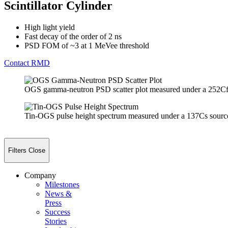
Scintillator Cylinder
High light yield
Fast decay of the order of 2 ns
PSD FOM of ~3 at 1 MeVee threshold
Contact RMD
OGS gamma-neutron PSD scatter plot measured under a 252Cf
Tin-OGS pulse height spectrum measured under a 137Cs sourc
Filters
Close
Company
Milestones
News &
Press
Success
Stories