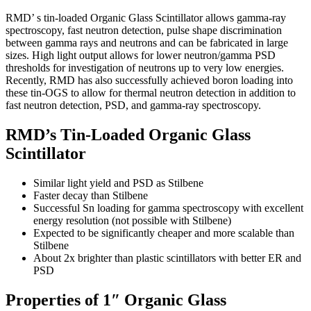
RMD’ s tin-loaded Organic Glass Scintillator allows gamma-ray
spectroscopy, fast neutron detection, pulse shape discrimination
between gamma rays and neutrons and can be fabricated in large
sizes. High light output allows for lower neutron/gamma PSD
thresholds for investigation of neutrons up to very low energies.
Recently, RMD has also successfully achieved boron loading into
these tin-OGS to allow for thermal neutron detection in addition to
fast neutron detection, PSD, and gamma-ray spectroscopy.
RMD’s Tin-Loaded Organic Glass
Scintillator
Similar light yield and PSD as Stilbene
Faster decay than Stilbene
Successful Sn loading for gamma spectroscopy with excellent
energy resolution (not possible with Stilbene)
Expected to be significantly cheaper and more scalable than
Stilbene
About 2x brighter than plastic scintillators with better ER and
PSD
Properties of 1″ Organic Glass