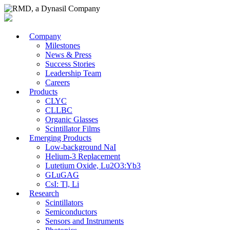
Company
Milestones
News & Press
Success Stories
Leadership Team
Careers
Products
CLYC
CLLBC
Organic Glasses
Scintillator Films
Emerging Products
Low-background NaI
Helium-3 Replacement
Lutetium Oxide, Lu2O3:Yb3
GLuGAG
CsI: Tl, Li
Research
Scintillators
Semiconductors
Sensors and Instruments