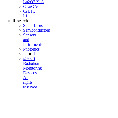
Lu2O3:Yb3
GLuGAG
CsI:Tl,
Li
Research
Scintillators
Semiconductors
Sensors
and
Instruments
Photonics

©2026
Radiation
Monitoring
Devices.
All
rights
reserved.