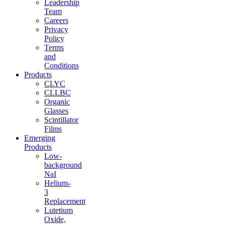
Leadership
Team
Careers
Privacy
Policy
Terms
and
Conditions
Products
CLYC
CLLBC
Organic
Glasses
Scintillator
Films
Emerging
Products
Low-
background
NaI
Helium-
3
Replacement
Lutetium
Oxide,