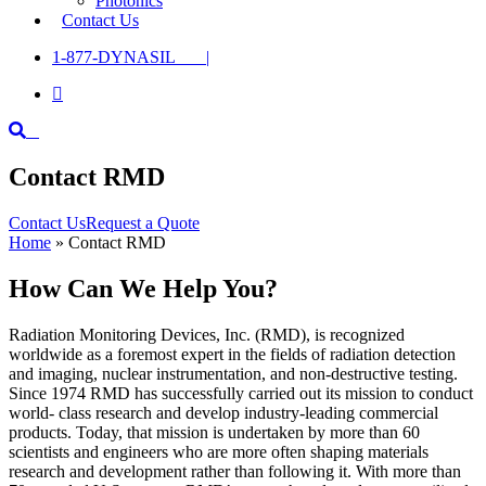
Photonics
Contact Us
1-877-DYNASIL |

Contact RMD
Contact Us
Request a Quote
Home
»
Contact RMD
How Can We Help You?
Radiation Monitoring Devices, Inc. (RMD), is recognized
worldwide as a foremost expert in the fields of radiation detection
and imaging, nuclear instrumentation, and non-destructive testing.
Since 1974 RMD has successfully carried out its mission to conduct
world- class research and develop industry-leading commercial
products. Today, that mission is undertaken by more than 60
scientists and engineers who are more often shaping materials
research and development rather than following it. With more than