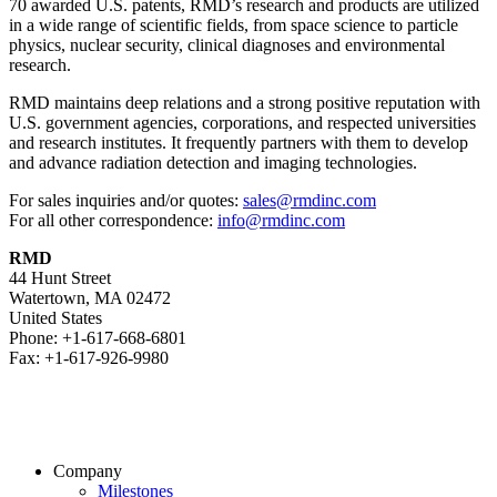
70 awarded U.S. patents, RMD’s research and products are utilized
in a wide range of scientific fields, from space science to particle
physics, nuclear security, clinical diagnoses and environmental
research.
RMD maintains deep relations and a strong positive reputation with
U.S. government agencies, corporations, and respected universities
and research institutes. It frequently partners with them to develop
and advance radiation detection and imaging technologies.
For sales inquiries and/or quotes:
sales@rmdinc.com
For all other correspondence:
info@rmdinc.com
RMD
44 Hunt Street
Watertown, MA 02472
United States
Phone: +1-617-668-6801
Fax: +1-617-926-9980
Company
Milestones