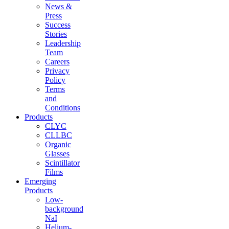
News &
Press
Success
Stories
Leadership
Team
Careers
Privacy
Policy
Terms
and
Conditions
Products
CLYC
CLLBC
Organic
Glasses
Scintillator
Films
Emerging
Products
Low-
background
NaI
Helium-