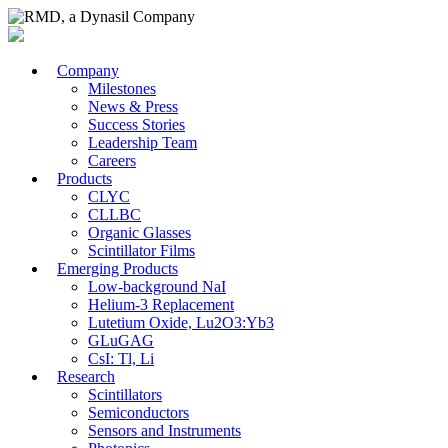
Company
Milestones
News & Press
Success Stories
Leadership Team
Careers
Products
CLYC
CLLBC
Organic Glasses
Scintillator Films
Emerging Products
Low-background NaI
Helium-3 Replacement
Lutetium Oxide, Lu2O3:Yb3
GLuGAG
CsI: Tl, Li
Research
Scintillators
Semiconductors
Sensors and Instruments