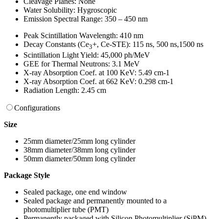
Cleavage Planes: None
Water Solubility: Hygroscopic
Emission Spectral Range: 350 – 450 nm
Peak Scintillation Wavelength: 410 nm
Decay Constants (Ce
+, Ce-STE): 115 ns, 500 ns,1500 ns
3
Scintillation Light Yield: 45,000 ph/MeV
GEE for Thermal Neutrons: 3.1 MeV
X-ray Absorption Coef. at 100 KeV: 5.49 cm-1
X-ray Absorption Coef. at 662 KeV: 0.298 cm-1
Radiation Length: 2.45 cm
Configurations
Size
25mm diameter/25mm long cylinder
38mm diameter/38mm long cylinder
50mm diameter/50mm long cylinder
Package Style
Sealed package, one end window
Sealed package and permanently mounted to a
photomultiplier tube (PMT)
Permanently packaged with Silicon Photomultiplier (SiPM)