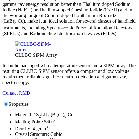
gamma-ray energy resolution better than Thallium-doped Sodium
Iodide (NaI:Tl) or Thallium-doped Caesium Iodide (CsI:Tl) and in
the working range of Cerium-doped Lanthanium Bromide
(LaBr
:Ce), make it an ideal solution for several classes of handheld
3
instruments, including Spectroscopic Personal Radiation Detectors
(SPRDs) and Radionuclide Identification Devices (RIIDs).
CLLBC-SiPM-Array
It can be packaged with a temperature sensor and a SiPM array. The
resulting CLLBC-SiPM sensor offers a compact and low voltage
requirement reliable signal for neutron detection and gamma-ray
spectroscopy.
Contact RMD
Properties
Material: Cs
LiLa(Br,Cl)
:Ce
2
6
Melting Point: 540°C
3
Density: 4 g/cm
Crystal Structure: Cubic