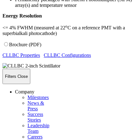
array(s) and temperature sensor
Energy Resolution
o
<= 4% FWHM
(measured at 22
C on a reference PMT with a
superbialkali photocathode)
Brochure (PDF)
CLLBC Properties
CLLBC Configurations
Filters
Close
Company
Milestones
News &
Press
Success
Stories
Leadership
Team
Careers