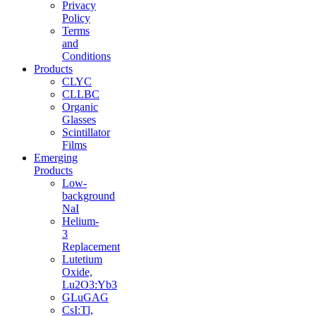
Privacy
Policy
Terms
and
Conditions
Products
CLYC
CLLBC
Organic
Glasses
Scintillator
Films
Emerging
Products
Low-
background
NaI
Helium-
3
Replacement
Lutetium
Oxide,
Lu2O3:Yb3
GLuGAG
CsI:Tl,