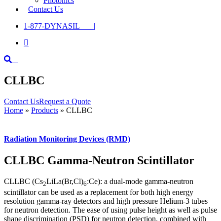
Photonics
Contact Us
1-877-DYNASIL |

CLLBC
Contact Us
Request a Quote
Home
»
Products
»
CLLBC
Radiation Monitoring Devices (RMD)
CLLBC Gamma-Neutron Scintillator
CLLBC (Cs
LiLa(Br,Cl)
:Ce): a dual-mode gamma-neutron
2
6
scintillator can be used as a replacement for both high energy
resolution gamma-ray detectors and high pressure Helium-3 tubes
for neutron detection. The ease of using pulse height as well as pulse
shape discrimination (PSD) for neutron detection, combined with