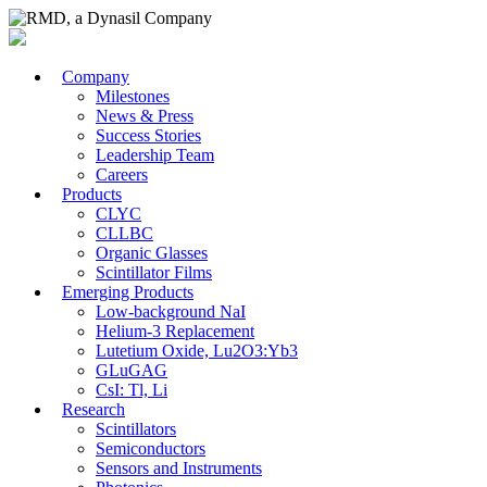
Company
Milestones
News & Press
Success Stories
Leadership Team
Careers
Products
CLYC
CLLBC
Organic Glasses
Scintillator Films
Emerging Products
Low-background NaI
Helium-3 Replacement
Lutetium Oxide, Lu2O3:Yb3
GLuGAG
CsI: Tl, Li
Research
Scintillators
Semiconductors
Sensors and Instruments