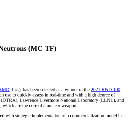
 Neutrons (MC-TF)
RMD
, Inc.), has been selected as a winner of the
2021 R&D 100
n use to quickly assess in real-time and with a high degree of
ncy (DTRA), Lawrence Livermore National Laboratory (LLNL), and
s, which are the core of a nuclear weapon.
ed with strategic implementation of a commercialization model in