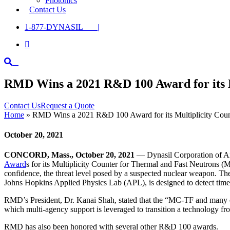
Photonics
Contact Us
1-877-DYNASIL |

RMD Wins a 2021 R&D 100 Award for its M
Contact Us
Request a Quote
Home
»
RMD Wins a 2021 R&D 100 Award for its Multiplicity Coun
October 20, 2021
CONCORD, Mass., October 20, 2021
— Dynasil Corporation of Am
Award
s for its Multiplicity Counter for Thermal and Fast Neutrons (
confidence, the threat level posed by a suspected nuclear weapon.
Johns Hopkins Applied Physics Lab (APL), is designed to detect time-c
RMD’s President, Dr. Kanai Shah, stated that the “MC-TF and many oth
which multi-agency support is leveraged to transition a technology fr
RMD has also been honored with several other R&D 100 awards.