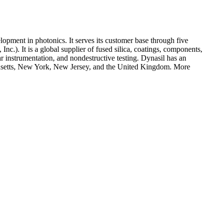
opment in photonics. It serves its customer base through five
). It is a global supplier of fused silica, coatings, components,
ar instrumentation, and nondestructive testing. Dynasil has an
husetts, New York, New Jersey, and the United Kingdom. More