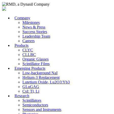
Company
Milestones
News & Press
Success Stories
Leadership Team
Careers
Products
CLYC
CLLBC
Organic Glasses
Scintillator Films
Emerging Products
Low-background NaI
Helium-3 Replacement
Lutetium Oxide, Lu2O3:Yb3
GLuGAG
CsI: Tl, Li
Research
Scintillators
Semiconductors
Sensors and Instruments