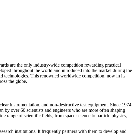
ards are the only industry-wide competition rewarding practical
loped throughout the world and introduced into the market during the
and technologies. This renowned worldwide competition, now in its
ross the globe.
clear instrumentation, and non-destructive test equipment. Since 1974,
en by over 60 scientists and engineers who are more often shaping
 range of scientific fields, from space science to particle physics,
earch institutions. It frequently partners with them to develop and