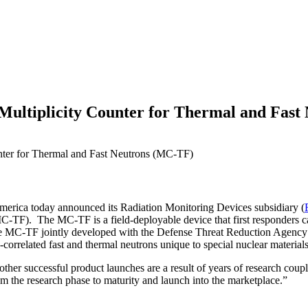
ultiplicity Counter for Thermal and Fast
ter for Thermal and Fast Neutrons (MC-TF)
erica today announced its Radiation Monitoring Devices subsidiary (
MC-TF). The MC-TF is a field-deployable device that first responders ca
 The MC-TF jointly developed with the Defense Threat Reduction Age
orrelated fast and thermal neutrons unique to special nuclear material
er successful product launches are a result of years of research coupl
om the research phase to maturity and launch into the marketplace.”