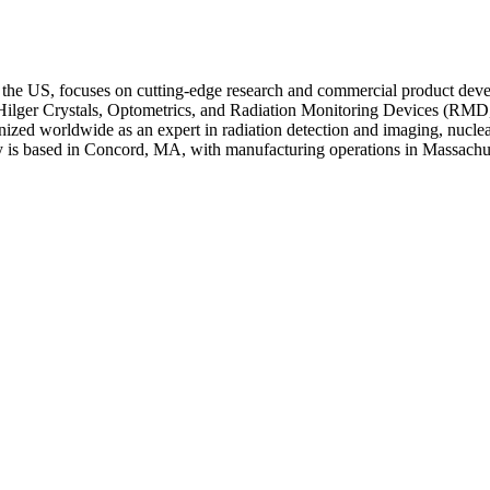
 the US, focuses on cutting-edge research and commercial product devel
er Crystals, Optometrics, and Radiation Monitoring Devices (RMD, Inc.
ognized worldwide as an expert in radiation detection and imaging, nucle
ny is based in Concord, MA, with manufacturing operations in Massac