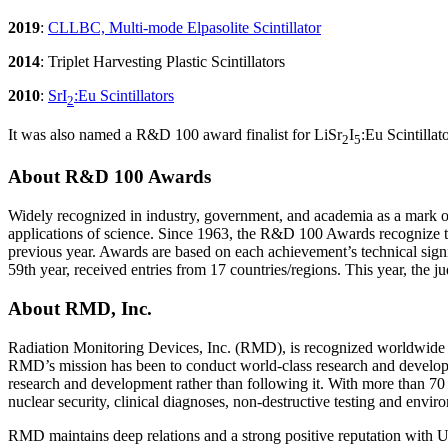
2019
:
CLLBC, Multi-mode Elpasolite Scintillator
2014
: Triplet Harvesting Plastic Scintillators
2010
:
SrI
:Eu Scintillators
2
It was also named a R&D 100 award finalist for LiSr
I
:Eu Scintilla
2
5
About R&D 100 Awards
Widely recognized in industry, government, and academia as a mark of
applications of science. Since 1963, the R&D 100 Awards recognize th
previous year. Awards are based on each achievement’s technical sig
59th year, received entries from 17 countries/regions. This year, the j
About RMD, Inc.
Radiation Monitoring Devices, Inc. (RMD), is recognized worldwide as 
RMD’s mission has been to conduct world-class research and develop 
research and development rather than following it. With more than 70 a
nuclear security, clinical diagnoses, non-destructive testing and envir
RMD maintains deep relations and a strong positive reputation with U.