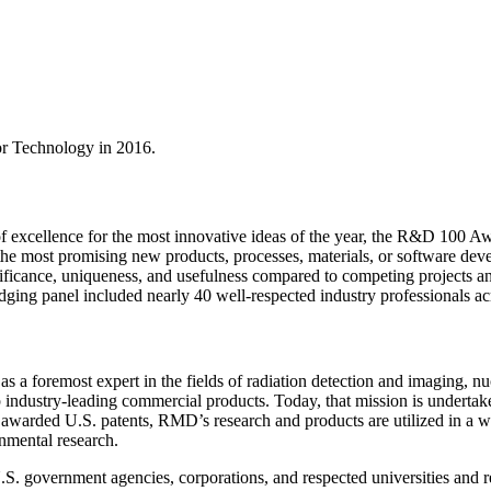
tor Technology in 2016.
 excellence for the most innovative ideas of the year, the R&D 100 Aw
e most promising new products, processes, materials, or software deve
nificance, uniqueness, and usefulness compared to competing projects 
udging panel included nearly 40 well-respected industry professionals ac
a foremost expert in the fields of radiation detection and imaging, nu
industry-leading commercial products. Today, that mission is undertak
warded U.S. patents, RMD’s research and products are utilized in a wide
onmental research.
S. government agencies, corporations, and respected universities and res