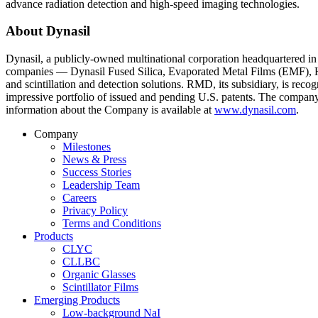
advance radiation detection and high-speed imaging technologies.
About Dynasil
Dynasil, a publicly-owned multinational corporation headquartered in
companies — Dynasil Fused Silica, Evaporated Metal Films (EMF), Hilg
and scintillation and detection solutions. RMD, its subsidiary, is rec
impressive portfolio of issued and pending U.S. patents. The compa
information about the Company is available at
www.dynasil.com
.
Company
Milestones
News & Press
Success Stories
Leadership Team
Careers
Privacy Policy
Terms and Conditions
Products
CLYC
CLLBC
Organic Glasses
Scintillator Films
Emerging Products
Low-background NaI