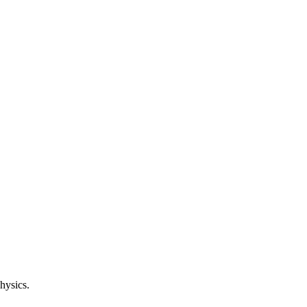
hysics.