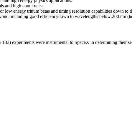
al and high energy physics applications.
ls and high count rates.
 for low energy tritium betas and timing resolution capabilities down to 
eyond, including good efficiency
down to wavelengths below 200 nm (li
) experiments were instrumental to SpaceX in determining their senso