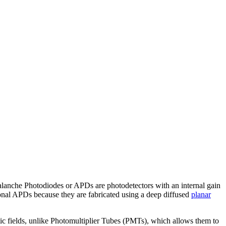
 Avalanche Photodiodes or APDs are photodetectors with an internal gain
ional APDs because they are fabricated using a deep diffused
planar
c fields, unlike Photomultiplier Tubes (PMTs), which allows them to