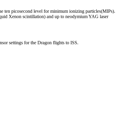
the ten picosecond level for minimum ionizing particles
(MIPs).
quid Xenon scintillation) and up to neodymium YAG laser
r settings for the Dragon flights to ISS.