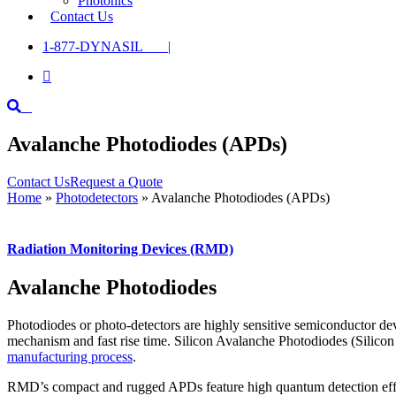
Photonics
Contact Us
1-877-DYNASIL |

Avalanche Photodiodes (APDs)
Contact Us
Request a Quote
Home
»
Photodetectors
»
Avalanche Photodiodes (APDs)
Radiation Monitoring Devices (RMD)
Avalanche Photodiodes
Photodiodes or photo-detectors are highly sensitive semiconductor devi
mechanism and fast rise time. Silicon Avalanche Photodiodes (Silicon
manufacturing process
.
RMD’s compact and rugged APDs feature high quantum detection effici