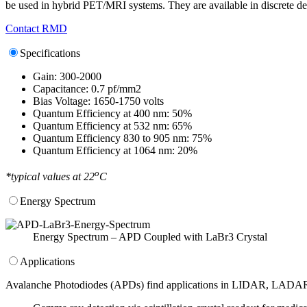
be used in hybrid PET/MRI systems. They are available in discrete devi
Contact RMD
Specifications
Gain: 300-2000
Capacitance: 0.7 pf/mm2
Bias Voltage: 1650-1750 volts
Quantum Efficiency at 400 nm: 50%
Quantum Efficiency at 532 nm: 65%
Quantum Efficiency 830 to 905 nm: 75%
Quantum Efficiency at 1064 nm: 20%
o
*typical values at 22
C
Energy Spectrum
Energy Spectrum – APD Coupled with LaBr3 Crystal
Applications
Avalanche Photodiodes (APDs) find applications in LIDAR, LADAR, 