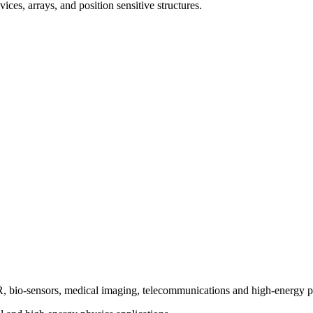
ces, arrays, and position sensitive structures.
bio-sensors, medical imaging, telecommunications and high-energy p