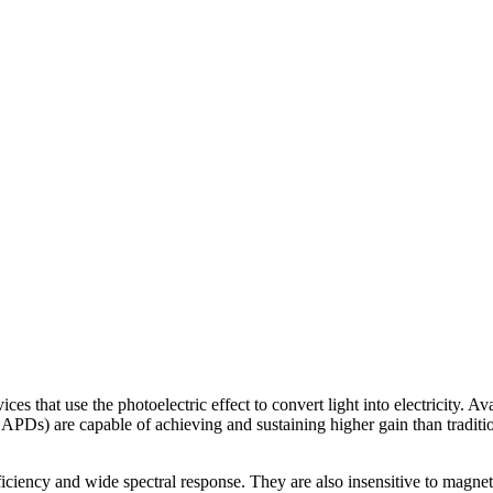
ces that use the photoelectric effect to convert light into electricity.
 APDs) are capable of achieving and sustaining higher gain than tradit
ency and wide spectral response. They are also insensitive to magneti