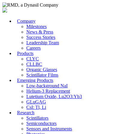
Company
Milestones
News & Press
Success Stories
Leadership Team
Careers
Products
CLYC
CLLBC
Organic Glasses
Scintillator Films
Emerging Products
Low-background NaI
Helium-3 Replacement
Lutetium Oxide, Lu2O3:Yb3
GLuGAG
CsI: Tl, Li
Research
Scintillators
Semiconductors
Sensors and Instruments