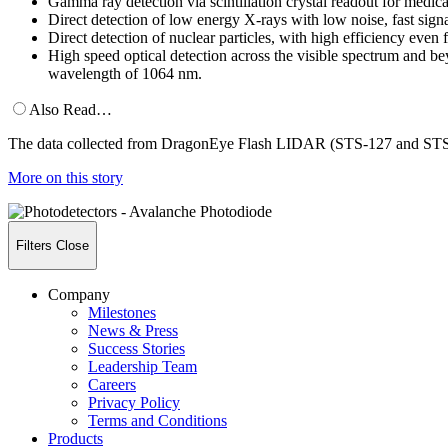
Gamma ray detection via scintillation crystal readout for medic
Direct detection of low energy X-rays with low noise, fast signa
Direct detection of nuclear particles, with high efficiency even
High speed optical detection across the visible spectrum and b
wavelength of 1064 nm.
Also Read…
The data collected from DragonEye Flash LIDAR (STS-127 and STS-133
More on this story
Filters
Close
Company
Milestones
News & Press
Success Stories
Leadership Team
Careers
Privacy Policy
Terms and Conditions
Products