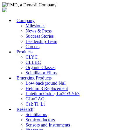
Company
Milestones
News & Press
Success Stories
Leadership Team
Careers
Products
CLYC
CLLBC
Organic Glasses
Scintillator Films
Emerging Products
Low-background NaI
Helium-3 Replacement
Lutetium Oxide, Lu2O3:Yb3
GLuGAG
CsI: Tl, Li
Research
Scintillators
Semiconductors
Sensors and Instruments