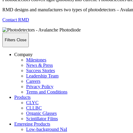
RMD designs and manufactures two types of photodetectors – Avalan
Contact RMD
Filters
Close
Company
Milestones
News & Press
Success Stories
Leadership Team
Careers
Privacy Policy
Terms and Conditions
Products
CLYC
CLLBC
Organic Glasses
Scintillator Films
Emerging Products
Low-background NaI