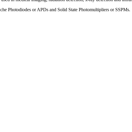
che Photodiodes or APDs and Solid State Photomultipliers or SSPMs.