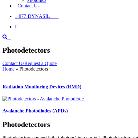
Photonics
Contact Us
1-877-DYNASIL |

Photodetectors
Contact Us
Request a Quote
Home
»
Photodetectors
Radiation Monitoring Devices (RMD)
Avalanche Photodiodes (APDs)
Photodetectors
Photodetectors convert light (photons) into current. Photodetectors ar