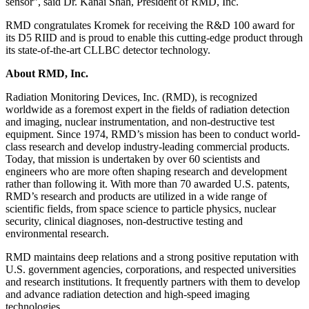
sensor”, said Dr. Kanai Shah, President of RMD, Inc.
RMD congratulates Kromek for receiving the R&D 100 award for
its D5 RIID and is proud to enable this cutting-edge product through
its state-of-the-art CLLBC detector technology.
About RMD, Inc.
Radiation Monitoring Devices, Inc. (RMD), is recognized
worldwide as a foremost expert in the fields of radiation detection
and imaging, nuclear instrumentation, and non-destructive test
equipment. Since 1974, RMD’s mission has been to conduct world-
class research and develop industry-leading commercial products.
Today, that mission is undertaken by over 60 scientists and
engineers who are more often shaping research and development
rather than following it. With more than 70 awarded U.S. patents,
RMD’s research and products are utilized in a wide range of
scientific fields, from space science to particle physics, nuclear
security, clinical diagnoses, non-destructive testing and
environmental research.
RMD maintains deep relations and a strong positive reputation with
U.S. government agencies, corporations, and respected universities
and research institutions. It frequently partners with them to develop
and advance radiation detection and high-speed imaging
technologies.