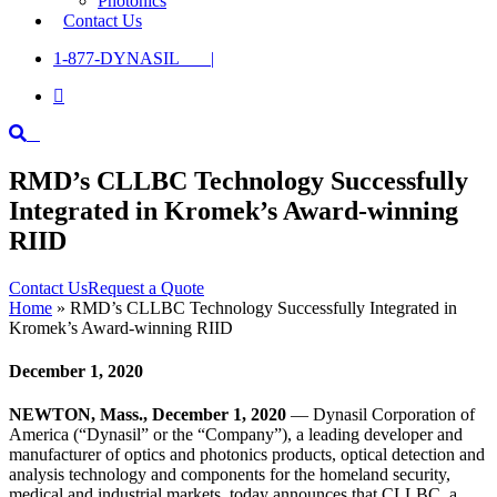
Photonics
Contact Us
1-877-DYNASIL |

RMD’s CLLBC Technology Successfully
Integrated in Kromek’s Award-winning
RIID
Contact Us
Request a Quote
Home
»
RMD’s CLLBC Technology Successfully Integrated in
Kromek’s Award-winning RIID
December 1, 2020
NEWTON, Mass., December 1, 2020
— Dynasil Corporation of
America (“Dynasil” or the “Company”), a leading developer and
manufacturer of optics and photonics products, optical detection and
analysis technology and components for the homeland security,
medical and industrial markets, today announces that CLLBC, a