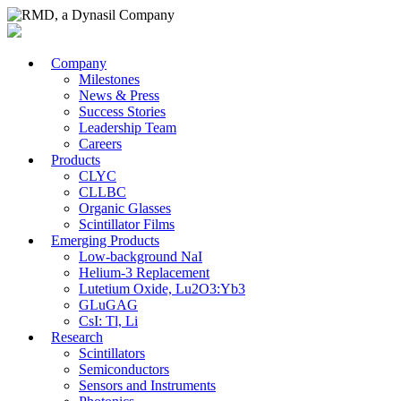
Company
Milestones
News & Press
Success Stories
Leadership Team
Careers
Products
CLYC
CLLBC
Organic Glasses
Scintillator Films
Emerging Products
Low-background NaI
Helium-3 Replacement
Lutetium Oxide, Lu2O3:Yb3
GLuGAG
CsI: Tl, Li
Research
Scintillators
Semiconductors
Sensors and Instruments