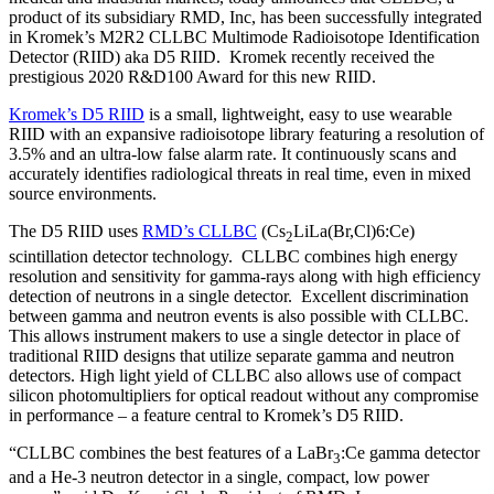
product of its subsidiary RMD, Inc, has been successfully integrated
in Kromek’s M2R2 CLLBC Multimode Radioisotope Identification
Detector (RIID) aka D5 RIID. Kromek recently received the
prestigious 2020 R&D100 Award for this new RIID.
Kromek’s D5 RIID
is a small, lightweight, easy to use wearable
RIID with an expansive radioisotope library featuring a resolution of
3.5% and an ultra-low false alarm rate. It continuously scans and
accurately identifies radiological threats in real time, even in mixed
source environments.
The D5 RIID uses
RMD’s CLLBC
(Cs
LiLa(Br,Cl)6:Ce)
2
scintillation detector technology. CLLBC combines high energy
resolution and sensitivity for gamma-rays along with high efficiency
detection of neutrons in a single detector. Excellent discrimination
between gamma and neutron events is also possible with CLLBC.
This allows instrument makers to use a single detector in place of
traditional RIID designs that utilize separate gamma and neutron
detectors. High light yield of CLLBC also allows use of compact
silicon photomultipliers for optical readout without any compromise
in performance – a feature central to Kromek’s D5 RIID.
“CLLBC combines the best features of a LaBr
:Ce gamma detector
3
and a He-3 neutron detector in a single, compact, low power