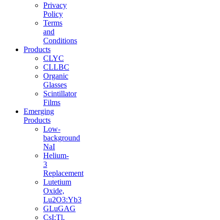
Privacy
Policy
Terms
and
Conditions
Products
CLYC
CLLBC
Organic
Glasses
Scintillator
Films
Emerging
Products
Low-
background
NaI
Helium-
3
Replacement
Lutetium
Oxide,
Lu2O3:Yb3
GLuGAG
CsI:Tl,