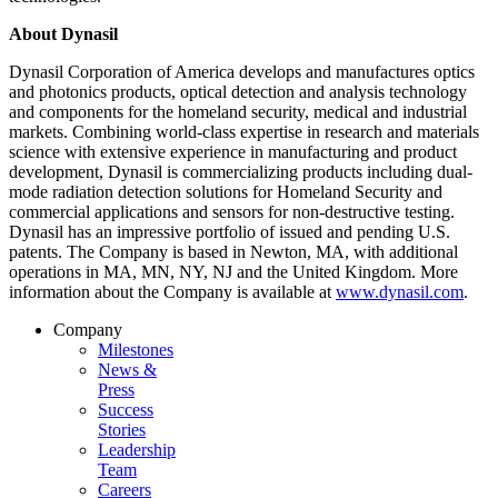
About Dynasil
Dynasil Corporation of America develops and manufactures optics
and photonics products, optical detection and analysis technology
and components for the homeland security, medical and industrial
markets. Combining world-class expertise in research and materials
science with extensive experience in manufacturing and product
development, Dynasil is commercializing products including dual-
mode radiation detection solutions for Homeland Security and
commercial applications and sensors for non-destructive testing.
Dynasil has an impressive portfolio of issued and pending U.S.
patents. The Company is based in Newton, MA, with additional
operations in MA, MN, NY, NJ and the United Kingdom. More
information about the Company is available at
www.dynasil.com
.
Company
Milestones
News &
Press
Success
Stories
Leadership
Team
Careers