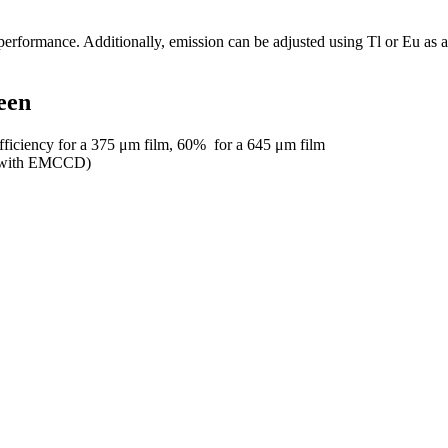
performance. Additionally, emission can be adjusted using Tl or Eu as 
een
efficiency for a 375 μm film, 60% for a 645 μm film
µm with EMCCD)