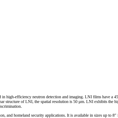
ed in high-efficiency neutron detection and imaging. LNI films have a 
ar structure of LNI, the spatial resolution is 50 µm. LNI exhibits the 
iscrimination.
ion, and homeland security applications. It is available in sizes up to