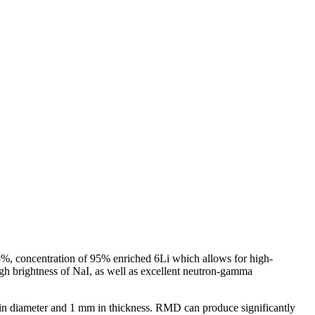
45%, concentration of 95% enriched 6Li which allows for high-
high brightness of NaI, as well as excellent neutron-gamma
 8″ in diameter and 1 mm in thickness. RMD can produce significantly