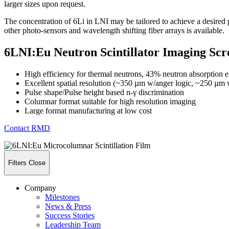
larger sizes upon request.
The concentration of 6Li in LNI may be tailored to achieve a desired 
other photo-sensors and wavelength shifting fiber arrays is available.
6LNI:Eu Neutron Scintillator Imaging Scr
High efficiency for thermal neutrons, 43% neutron absorption 
Excellent spatial resolution (~350 µm w/anger logic, ~250 
Pulse shape/Pulse height based n-γ discrimination
Columnar format suitable for high resolution imaging
Large format manufacturing at low cost
Contact RMD
Filters
Close
Company
Milestones
News & Press
Success Stories
Leadership Team