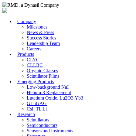
Company
Milestones
News & Press
Success Stories
Leadership Team
Careers
Products
CLYC
CLLBC
Organic Glasses
Scintillator Films
Emerging Products
Low-background NaI
Helium-3 Replacement
Lutetium Oxide, Lu2O3:Yb3
GLuGAG
CsI: Tl, Li
Research
Scintillators
Semiconductors
Sensors and Instruments