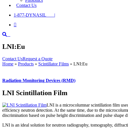
Photonics
Contact Us
1-877-DYNASIL |

LNI:Eu
Contact Us
Request a Quote
Home
»
Products
»
Scintillator Films
»
LNI:Eu
Radiation Monitoring Devices (RMD)
LNI Scintillation Film
LNI is a microcolumnar scintillation film us
efficiency neutron detection. At the same time, due to the microcolumn
discrimination based on pulse height discrimination and pulse shape d
LNI is an ideal solution for neutron radiography, tomography, diffract