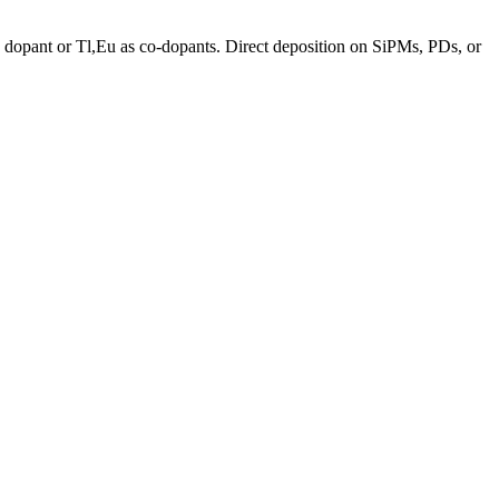
a dopant or Tl,Eu as co-dopants. Direct deposition on SiPMs, PDs, or