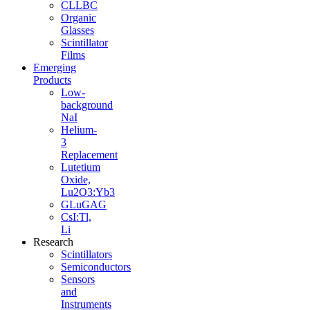
CLLBC
Organic
Glasses
Scintillator
Films
Emerging
Products
Low-
background
NaI
Helium-
3
Replacement
Lutetium
Oxide,
Lu2O3:Yb3
GLuGAG
CsI:Tl,
Li
Research
Scintillators
Semiconductors
Sensors
and
Instruments