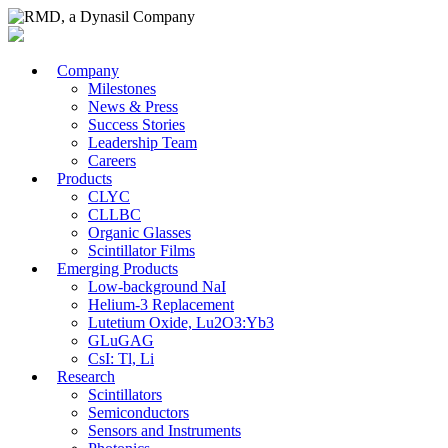
Company
Milestones
News & Press
Success Stories
Leadership Team
Careers
Products
CLYC
CLLBC
Organic Glasses
Scintillator Films
Emerging Products
Low-background NaI
Helium-3 Replacement
Lutetium Oxide, Lu2O3:Yb3
GLuGAG
CsI: Tl, Li
Research
Scintillators
Semiconductors
Sensors and Instruments