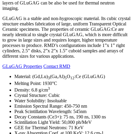
layers of GLuGAG can be also be used for thermal neutron
imaging.
GLuGAG is a stable and non-hygroscopic material. Its cubic crystal
structure enables fabrication of large, uniform Transparent Optical
Ceramic specimens. The properties of ceramic GLuGAG:Ce are
nearly identical to single crystal GLuGAG, which is more difficult
to grow in large sizes and requires longer, higher temperature
processes to produce. RMD’s configurations include 1”x 1” right
cylinders, 2.5” disks, 2”x 2”x 1.5” cuboid samples and arrays of
different sizes for various applications.
GLuGAG Properties
Contact RMD
Material: (Gd,Lu)
(Ga,Al)
O
:Ce (GLuGAG)
3
5
12
Melting Point: 1930°C
3
Density: 6.8 g/cm
Crystal Structure: Cubic
Water Solubility: Insoluable
Emission Spectral Range: 450-750 nm
Peak Scintillation Wavelength: 545nm
Decay Constants (Ce3+): 75 ns, 190 ns, 1300 ns
Scintillation Light Yield: 50,000 ph/MeV
GEE for Thermal Neutrons: 71 KeV
X-ray Absorption Coef. at 100 KeV: 12.6 cm-1