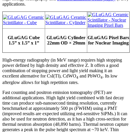
applications.
GLuGAG Cube
GLuGAG Cylinder
GLuGAG Pixel Bars
1.5” x 1.5” x 1”
22mm OD × 29mm
for Nuclear Imaging
High-energy radiography (in MeV range) requires high stopping
power defined by high density and effective Z. It offers a good
combination of stopping power and light yield making it an
excellent alternative for CsI(Tl), CdWO
and PbWO
. Its low
4
4
afterglow allows for high repetition rates.
Fast counting and positron emission tomography (PET) are
additional applications. High light yield combined with fast decay
time can produce sub-nanosecond timing resolution, currently
benchmarked at approximately 500 ps (FWHM) using a PMT
(improved results are expected utilizing red-sensitive SiPMs.) It can
also be used for neutron detection, as it has a high cross-section for
thermal neutron absorption (48,890 barns). Thermal neutron capture
generates a peak in the pulse height spectrum at ~70 keV. Thin