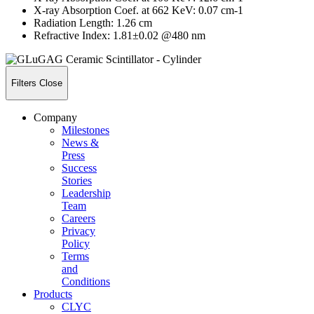
X-ray Absorption Coef. at 662 KeV: 0.07 cm-1
Radiation Length: 1.26 cm
Refractive Index: 1.81±0.02 @480 nm
Filters
Close
Company
Milestones
News &
Press
Success
Stories
Leadership
Team
Careers
Privacy
Policy
Terms
and
Conditions
Products
CLYC