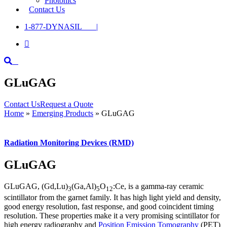
Photonics
Contact Us
1-877-DYNASIL |

GLuGAG
Contact Us
Request a Quote
Home
»
Emerging Products
»
GLuGAG
Radiation Monitoring Devices (RMD)
GLuGAG
GLuGAG, (Gd,Lu)
(Ga,Al)
O
:Ce, is a gamma-ray ceramic
3
5
12
scintillator from the garnet family. It has high light yield and density,
good energy resolution, fast response, and good coincident timing
resolution. These properties make it a very promising scintillator for
high energy radiography and
Position Emission Tomography
(PET)